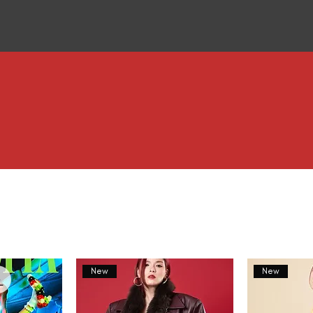
New
New