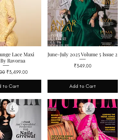
lunge Lace Maxi
June-July 2025 Volume 5 Issue 2
 By Ravoraa
Price
₹349.00
 Price
Sale Price
.00
₹3,499.00
 to Cart
Add to Cart