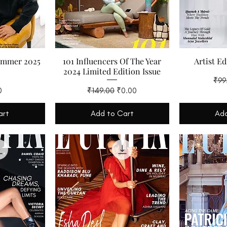
ummer 2025
101 Influencers Of The Year
Artist Ed
2024 Limited Edition Issue
Regu
₹99
Regular Price
Sale Price
0
₹149.00
₹0.00
art
Add to Cart
Add