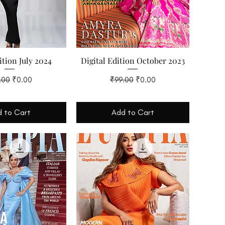
ition July 2024
Digital Edition October 2023
lar Price
Sale Price
Regular Price
Sale Price
.00
₹0.00
₹99.00
₹0.00
 to Cart
Add to Cart