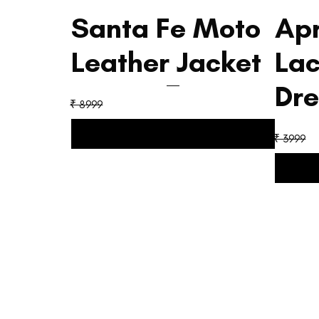
Santa Fe Moto
Apr
Leather Jacket
La
Dre
₹ 8999
₹ 3999