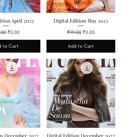
ition April 2023
Digital Edition May 2023
lar Price
Sale Price
Regular Price
Sale Price
.00
₹0.00
₹99.00
₹0.00
 to Cart
Add to Cart
ion December 2022
Digital Edition December 2022