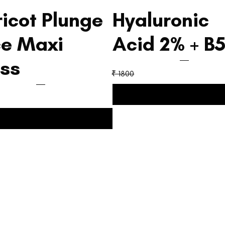
icot Plunge
Hyaluronic
ce Maxi
Acid 2% + B
ss
₹ 1800