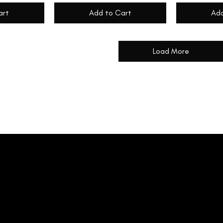
art
Add to Cart
Add
Load More