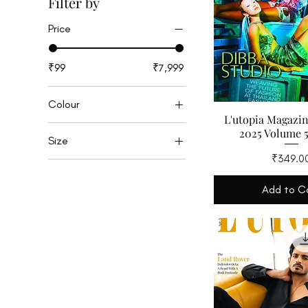
Filter by
Price
₹99
₹7,999
Colour
L'utopia Magazi
2025 Volume 5
Size
Price
₹349.0
M
S
Add to C
XS