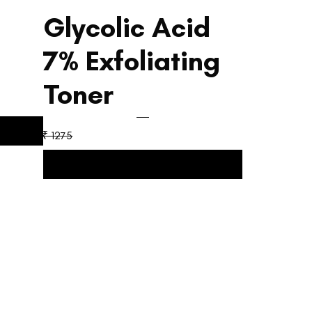
Glycolic Acid
5
7% Exfoliating
Toner
₹ 1275