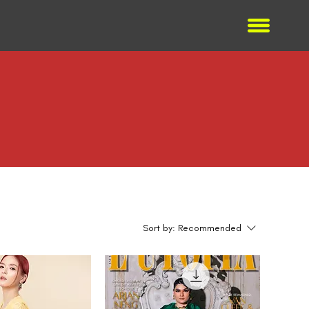
Sort by:
Recommended