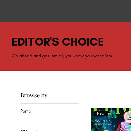
EDITOR'S CHOICE
Go ahead and get 'em all, you know you want 'em
Browse by
Puma
New